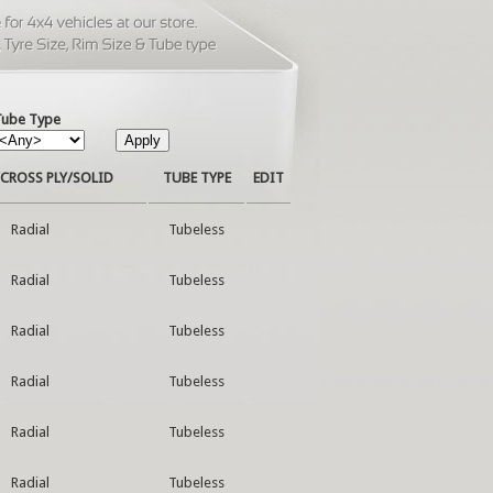
Tube Type
CROSS PLY/SOLID
TUBE TYPE
EDIT
Radial
Tubeless
Radial
Tubeless
Radial
Tubeless
Radial
Tubeless
Radial
Tubeless
Radial
Tubeless