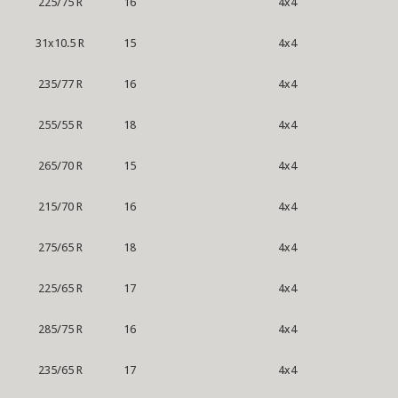
225/75 R
16
4x4
31x10.5 R
15
4x4
235/77 R
16
4x4
255/55 R
18
4x4
265/70 R
15
4x4
215/70 R
16
4x4
275/65 R
18
4x4
225/65 R
17
4x4
285/75 R
16
4x4
235/65 R
17
4x4