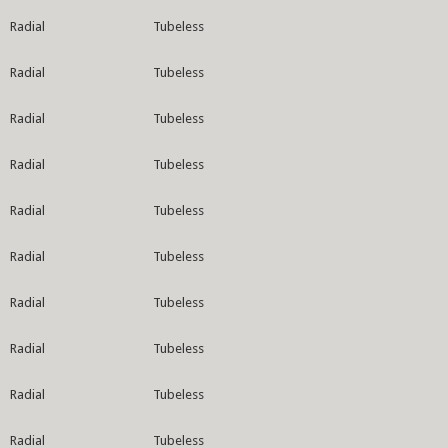
Radial
Tubeless
Radial
Tubeless
Radial
Tubeless
Radial
Tubeless
Radial
Tubeless
Radial
Tubeless
Radial
Tubeless
Radial
Tubeless
Radial
Tubeless
Radial
Tubeless