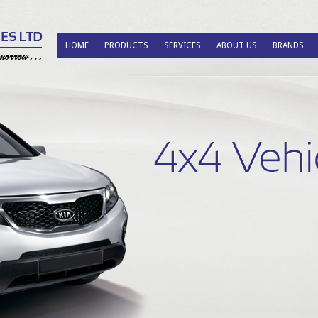
HOME
PRODUCTS
SERVICES
ABOUT US
BRANDS