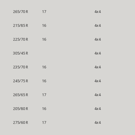
265/70 R
17
4x4
215/85 R
16
4x4
225/70 R
16
4x4
305/45 R
4x4
235/70 R
16
4x4
245/75 R
16
4x4
265/65 R
17
4x4
205/80 R
16
4x4
275/60 R
17
4x4