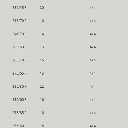
295/45 R
20
4x4
235/70 R
16
4x4
245/70 R
14
4x4
265/60 R
18
4x4
205/70 R
15
4x4
275/55 R
18
4x4
285/35 R
22
4x4
235/60 R
16
4x4
235/85 R
16
4x4
255/60 R
15
4x4