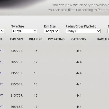
Tyre Size
Rim Size
Radial/Cross Ply/Solid
N
TYRE SIZE
RIM SIZE
PLY RATING
CATEGORY
RADIAL/
/T
235/70 R
16
4x4
/T
265/70 R
17
4x4
/T
235/75 R
15
4x4
/T
255/65 R
16
4x4
/T
215/75 R
15
4x4
/T
265/65 R
17
4x4