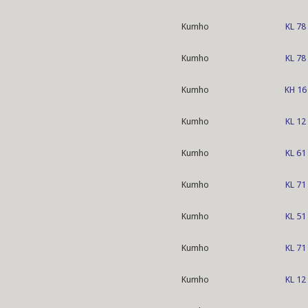
Kumho
KL 78
Kumho
KL 78
Kumho
KH 16
Kumho
KL 12
Kumho
KL 61
Kumho
KL 71
Kumho
KL 51
Kumho
KL 71
Kumho
KL 12