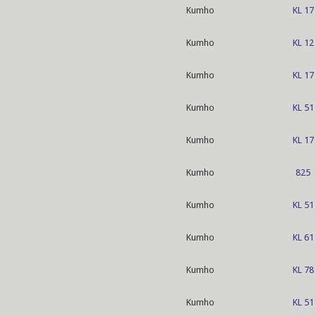
Kumho
KL 17
Kumho
KL 12
Kumho
KL 17
Kumho
KL 51
Kumho
KL 17
Kumho
825
Kumho
KL 51
Kumho
KL 61
Kumho
KL 78
Kumho
KL 51