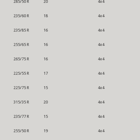
285/50 R
20
4x4
235/60 R
18
4x4
235/85 R
16
4x4
255/65 R
16
4x4
265/75 R
16
4x4
225/55 R
17
4x4
225/75 R
15
4x4
315/35 R
20
4x4
235/77 R
15
4x4
255/50 R
19
4x4