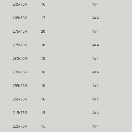
245/70 R
16
4x4
265/60 R
17
4x4
275/45 R
20
4x4
275/70 R
16
4x4
235/50 R
18
4x4
235/85 R
16
4x4
255/55 R
18
4x4
265/70 R
16
4x4
215/75 R
15
4x4
225/70 R
15
4x4