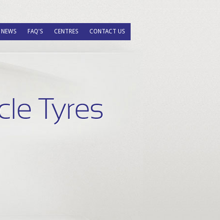
NEWS
FAQ'S
CENTRES
CONTACT US