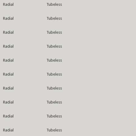
Radial
Tubeless
Radial
Tubeless
Radial
Tubeless
Radial
Tubeless
Radial
Tubeless
Radial
Tubeless
Radial
Tubeless
Radial
Tubeless
Radial
Tubeless
Radial
Tubeless