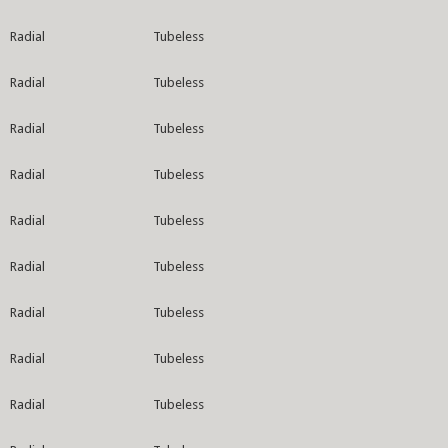
Radial
Tubeless
Radial
Tubeless
Radial
Tubeless
Radial
Tubeless
Radial
Tubeless
Radial
Tubeless
Radial
Tubeless
Radial
Tubeless
Radial
Tubeless