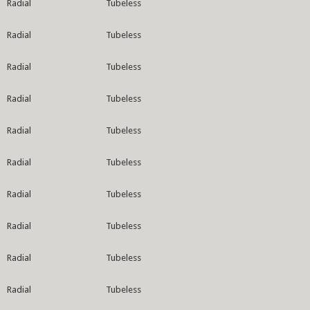
Radial
Tubeless
Radial
Tubeless
Radial
Tubeless
Radial
Tubeless
Radial
Tubeless
Radial
Tubeless
Radial
Tubeless
Radial
Tubeless
Radial
Tubeless
Radial
Tubeless