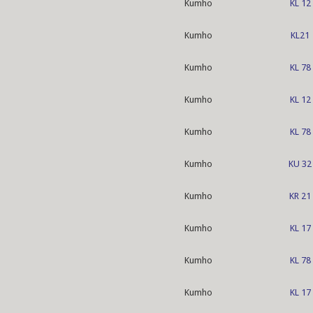
Kumho
KL 12
Kumho
KL21
Kumho
KL 78
Kumho
KL 12
Kumho
KL 78
Kumho
KU 32
Kumho
KR 21
Kumho
KL 17
Kumho
KL 78
Kumho
KL 17