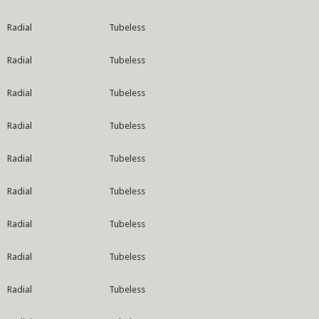
Radial
Tubeless
Radial
Tubeless
Radial
Tubeless
Radial
Tubeless
Radial
Tubeless
Radial
Tubeless
Radial
Tubeless
Radial
Tubeless
Radial
Tubeless