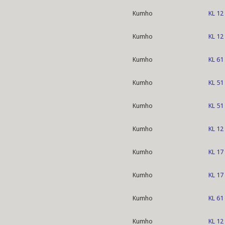
Kumho
KL 12
Kumho
KL 12
Kumho
KL 61
Kumho
KL 51
Kumho
KL 51
Kumho
KL 12
Kumho
KL 17
Kumho
KL 17
Kumho
KL 61
Kumho
KL 12