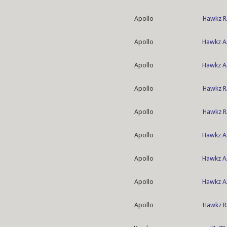
Apollo
Hawkz R
Apollo
Hawkz A
Apollo
Hawkz A
Apollo
Hawkz R
Apollo
Hawkz R
Apollo
Hawkz A
Apollo
Hawkz A
Apollo
Hawkz A
Apollo
Hawkz R