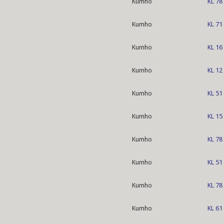
Kumho
KL 78
Kumho
KL 71
Kumho
KL 16
Kumho
KL 12
Kumho
KL 51
Kumho
KL 15
Kumho
KL 78
Kumho
KL 51
Kumho
KL 78
Kumho
KL 61