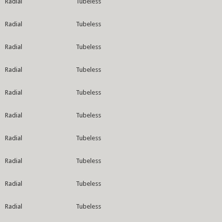
Radial
Tubeless
Radial
Tubeless
Radial
Tubeless
Radial
Tubeless
Radial
Tubeless
Radial
Tubeless
Radial
Tubeless
Radial
Tubeless
Radial
Tubeless
Radial
Tubeless