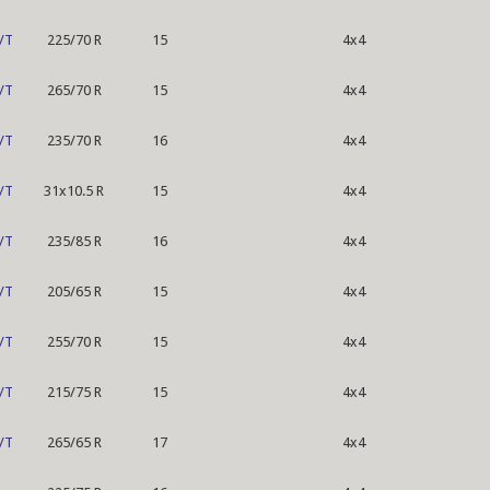
/T
225/70 R
15
4x4
/T
265/70 R
15
4x4
/T
235/70 R
16
4x4
/T
31x10.5 R
15
4x4
/T
235/85 R
16
4x4
/T
205/65 R
15
4x4
/T
255/70 R
15
4x4
/T
215/75 R
15
4x4
/T
265/65 R
17
4x4