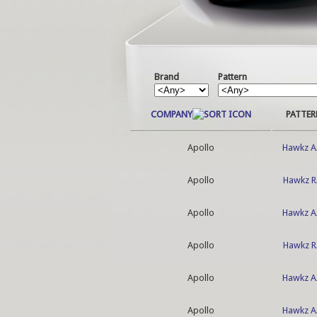
Brand
Pattern
COMPANY
PATTER
Apollo
Hawkz A
Apollo
Hawkz R
Apollo
Hawkz A
Apollo
Hawkz R
Apollo
Hawkz A
Apollo
Hawkz A