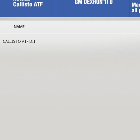
NAME
CALLISTO ATF DII