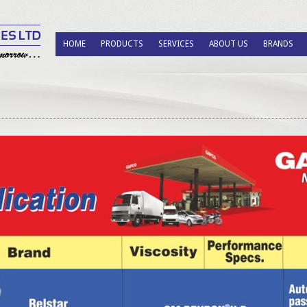
HOME
PRODUCTS
SERVICES
ABOUT US
BRANDS