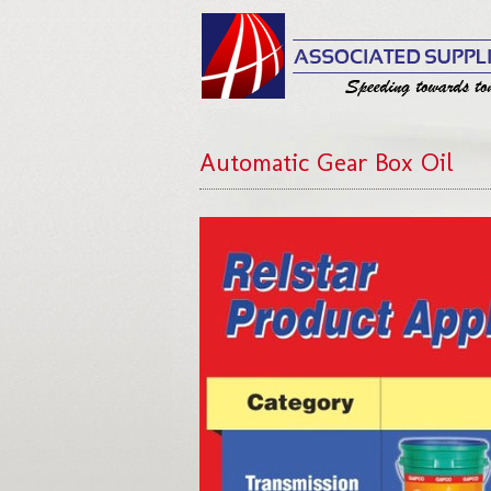
Automatic Gear Box Oil