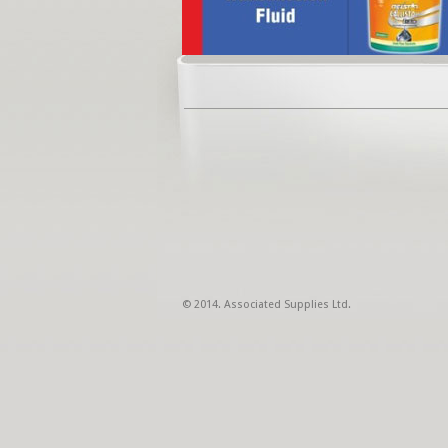
© 2014. Associated Supplies Ltd.