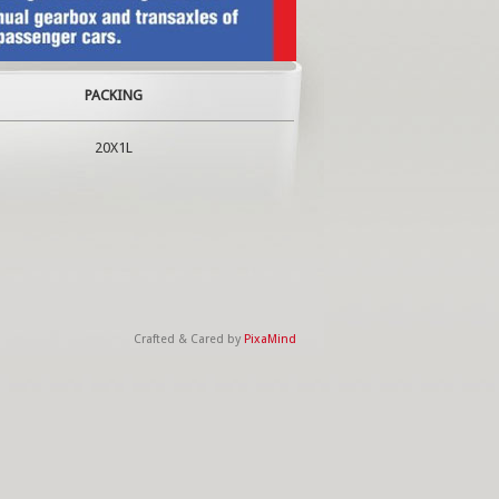
PACKING
20X1L
Crafted & Cared by
PixaMind