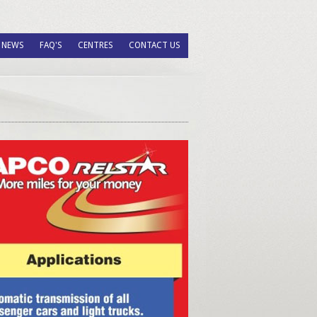
NEWS
FAQ'S
CENTRES
CONTACT US