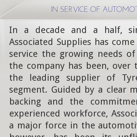
IN SERVICE OF AUTOMO
In a decade and a half, s
Associated Supplies has come 
service the growing needs of
the company has been, over th
the leading supplier of Ty
segment. Guided by a clear m
backing and the commitmen
experienced workforce, Associ
a major force in the automoti