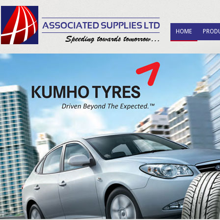
HOME
PROD