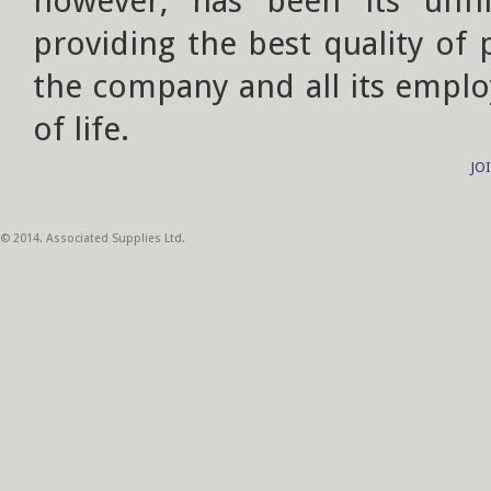
however, has been its unf
providing the best quality of
the company and all its emplo
of life.
JO
© 2014. Associated Supplies Ltd.